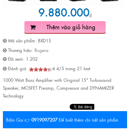
9.880.000
₫
Thêm vào giỏ hàng
Mã sản phẩm:
BXD15
Thương hiệu:
Bugera
Đã xem:
1.202
Đánh giá:
4.4
/
5
trong
21
lượt
1000 Watt Bass Amplifier with Original 15" Turbosound
Speaker, MOSFET Preamp, Compressor and DYNAMIZER
Technology
Bấm Gọi 👉
0919097207
Để biết thêm chi tiết sản phẩm