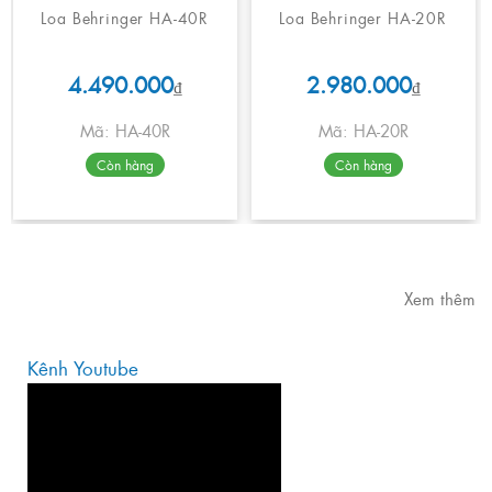
Loa Behringer HA-40R
Loa Behringer HA-20R
4.490.000
2.980.000
₫
₫
Mã: HA-40R
Mã: HA-20R
Còn hàng
Còn hàng
Xem thêm
Kênh Youtube