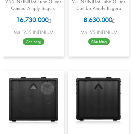
V55 INFINIUM Tube Guitar
V5 INFINIUM Tube Guitar
Combo Amply Bugera
Combo Amply Bugera
16.730.000
8.630.000
₫
₫
Mã: V55 INFINIUM
Mã: V5 INFINIUM
Còn hàng
Còn hàng