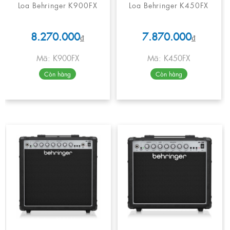
Loa Behringer K900FX
Loa Behringer K450FX
8.270.000
7.870.000
₫
₫
Mã: K900FX
Mã: K450FX
Còn hàng
Còn hàng