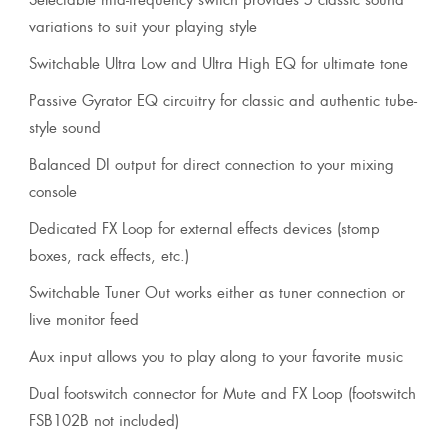
variations to suit your playing style
Switchable Ultra Low and Ultra High EQ for ultimate tone
Passive Gyrator EQ circuitry for classic and authentic tube-
style sound
Balanced DI output for direct connection to your mixing
console
Dedicated FX Loop for external effects devices (stomp
boxes, rack effects, etc.)
Switchable Tuner Out works either as tuner connection or
live monitor feed
Aux input allows you to play along to your favorite music
Dual footswitch connector for Mute and FX Loop (footswitch
FSB102B not included)