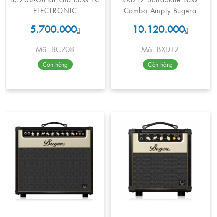
ELECTRONIC
Combo Amply Bugera
5.700.000
10.120.000
₫
₫
Mã: BC208
Mã: BXD12
Còn hàng
Còn hàng