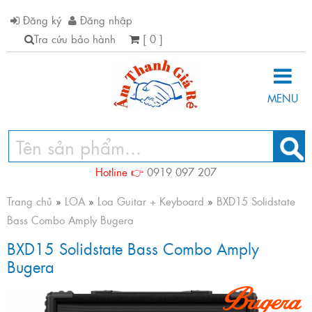
Đăng ký
Đăng nhập
Tra cứu bảo hành
[ 0 ]
MENU
Hotline 👉
0919 097 207
Trang chủ
»
LOA
»
Loa Guitar + Keyboard
»
BXD15 Solidstate
Bass Combo Amply Bugera
BXD15 Solidstate Bass Combo Amply
Bugera