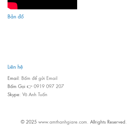
Bản đồ
Liên hệ
Email:
Bấm để gửi Email
Bấm Gọi 👉
0919 097 207
Skype:
Võ Anh Tuấn
© 2025
www.amthanhgiare.com
. Allrights Reserved.