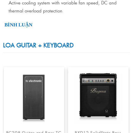
Active cooling system with variable fan speed, DC and
thermal overload protection
BÌNH LUẬN
LOA GUITAR + KEYBOARD
BC208-Guitar and Bass TC
BXD12 SolidState Bass