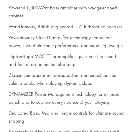
Powerful 1,000-Watt bass amplifier with wedge-shaped
cabinet
World-famous, British engineered 15" Turbosound speaker
Revolutionary Class-D amplifier technology: enormous
power, incredible sonic performance and super-lightweight
High-voltage MOSFET preamplifier gives you the sound
and feel of an authentic tube amp
Classic compressor increases sustain and smoothens out
volume peaks when playing dynamic slaps
DYNAMIZER Power Management technology for ultimate
punch and to capture every nuance of your playing
Dedicated Bass, Mid and Treble controls for ultimate sound
shaping
Selectable mid-frequency switch provides 5 classic sound