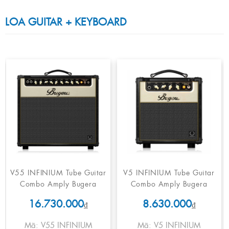
LOA GUITAR + KEYBOARD
V55 INFINIUM Tube Guitar
V5 INFINIUM Tube Guitar
Combo Amply Bugera
Combo Amply Bugera
16.730.000
8.630.000
₫
₫
Mã: V55 INFINIUM
Mã: V5 INFINIUM