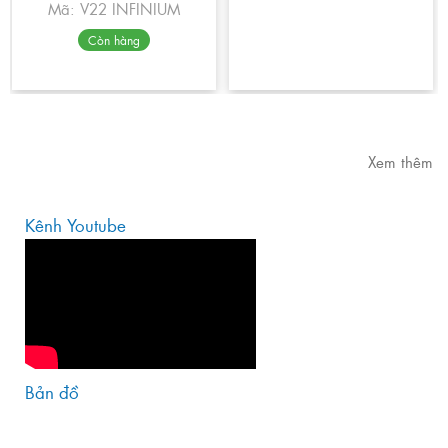
Mã: V22 INFINIUM
Còn hàng
Xem thêm
Kênh Youtube
Bản đồ