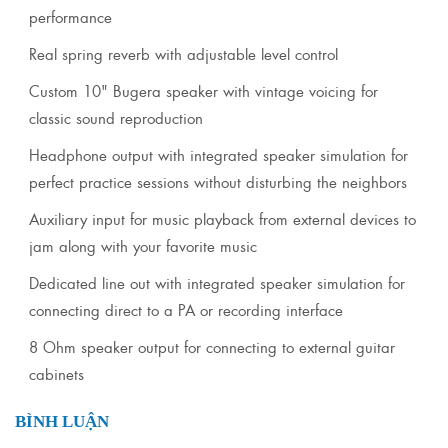
performance
Real spring reverb with adjustable level control
Custom 10" Bugera speaker with vintage voicing for
classic sound reproduction
Headphone output with integrated speaker simulation for
perfect practice sessions without disturbing the neighbors
Auxiliary input for music playback from external devices to
jam along with your favorite music
Dedicated line out with integrated speaker simulation for
connecting direct to a PA or recording interface
8 Ohm speaker output for connecting to external guitar
cabinets
BÌNH LUẬN