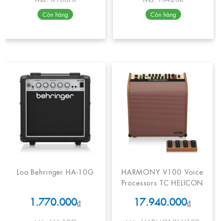
Còn hàng
Còn hàng
Loa Behringer HA-10G
HARMONY V100 Voice
Processors TC HELICON
1.770.000
17.940.000
₫
₫