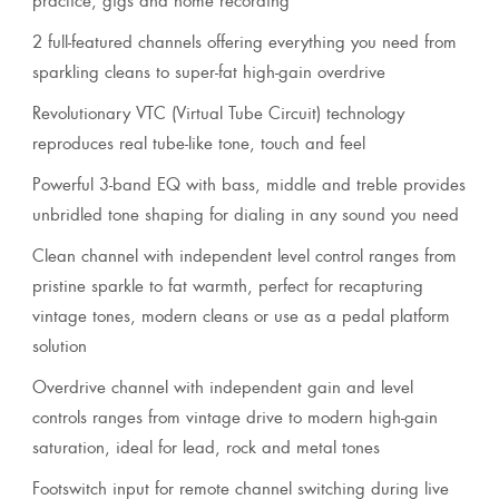
2 full-featured channels offering everything you need from
sparkling cleans to super-fat high-gain overdrive
Revolutionary VTC (Virtual Tube Circuit) technology
reproduces real tube-like tone, touch and feel
Powerful 3-band EQ with bass, middle and treble provides
unbridled tone shaping for dialing in any sound you need
Clean channel with independent level control ranges from
pristine sparkle to fat warmth, perfect for recapturing
vintage tones, modern cleans or use as a pedal platform
solution
Overdrive channel with independent gain and level
controls ranges from vintage drive to modern high-gain
saturation, ideal for lead, rock and metal tones
Footswitch input for remote channel switching during live