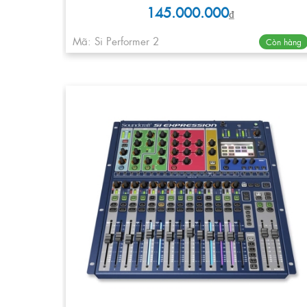
145.000.000
₫
Mã: Si Performer 2
Còn hàng