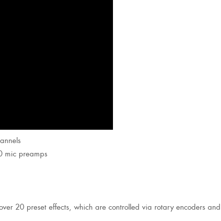
hannels
30 mic preamps
(over 20 preset effects, which are controlled via rotary encoders and