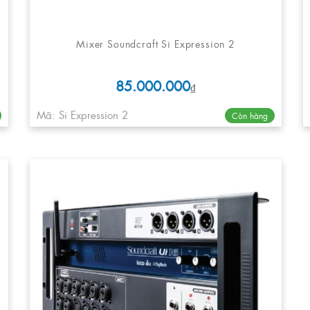
Mixer Soundcraft Si Expression 2
85.000.000
₫
Mã: Si Expression 2
Còn hàng