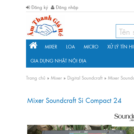
Đăng ký
Đăng nhập
MIXER
LOA
MICRO
XỬ LÝ TÍN H
GIA DỤNG NHẬT NỘI ĐỊA
Trang chủ
»
Mixer
»
Digital Soundcraft
»
Mixer Soundc
Mixer Soundcraft Si Compact 24