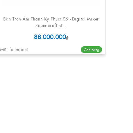
Bàn Trộn Âm Thanh Kỹ Thuật Số - Digital Mixer
Soundcraft Si...
88.000.000
₫
Mã: Si Impact
Còn hàng