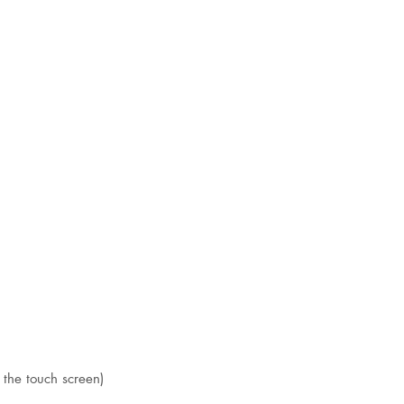
 the touch screen)