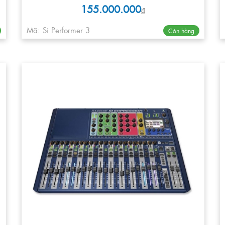
155.000.000
₫
Mã: Si Performer 3
Còn hàng