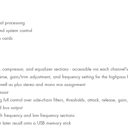
nal processing
nd system control
n cards
e, compressor, and equalizer sections - accessible via each channel's
erse, gain/trim adjustment, and frequency setting for the highpass fi
s well as plus stereo and mono mix assignment
essor
full control over side-chain filters, thresholds, attack, release, gai
d bus output
h frequency and low frequency sections
 later recall onto a USB memory stick