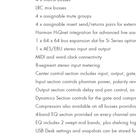
LRC mix busses
4 x assignable mute groups
4 x assignable insert send/returns pairs for exter
Harman HiQnet integration for advanced live sou
1 x 64 x 64 bus expansion slot for Si Series optio
1 x AES/EBU stereo input and output
MIDI and word clock connectivity
8-segment stereo input metering
Center control section includes input, output, gat
Input section controls phantom power, polarity rev
Output section controls delay and pan control, a
Dynamics Section controls for the gate and compr
Compressors also available on all busses providing 
4-band EQ section provided on every channel an
EQ includes 2 swept mid bands, plus shelving hig
USB Desk settings and snapshots can be stored for