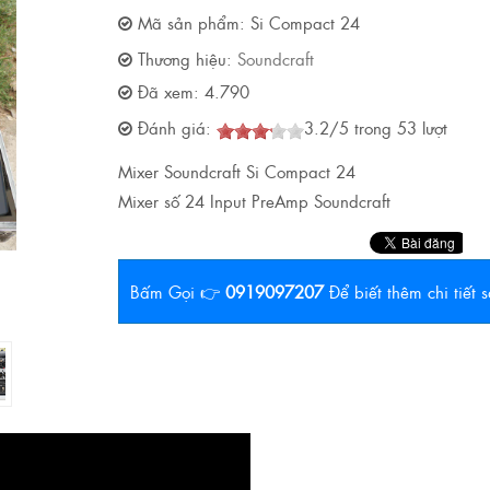
Mã sản phẩm:
Si Compact 24
Thương hiệu:
Soundcraft
Đã xem:
4.790
Đánh giá:
3.2
/
5
trong
53
lượt
Mixer Soundcraft Si Compact 24
Mixer số 24 Input PreAmp Soundcraft
Bấm Gọi 👉
0919097207
Để biết thêm chi tiết