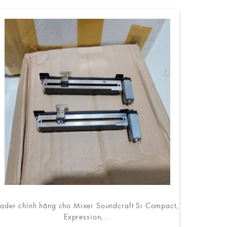
ader chính hãng cho Mixer Soundcraft Si Compact,
Expression,...