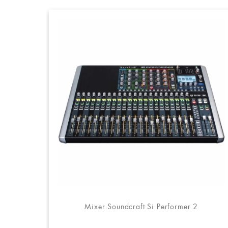
Mixer Soundcraft Si Performer 2