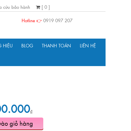
ra cứu bảo hành
[ 0 ]
Hotline 👉
0919 097 207
 HIỆU
BLOG
THANH TOÁN
LIÊN HỆ
00.000
₫
vào giỏ hàng