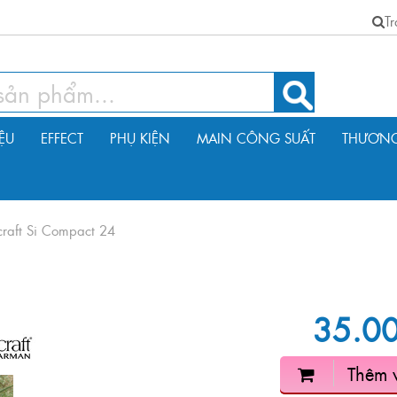
T
IỆU
EFFECT
PHỤ KIỆN
MAIN CÔNG SUẤT
THƯƠNG
raft Si Compact 24
35.0
Thêm 