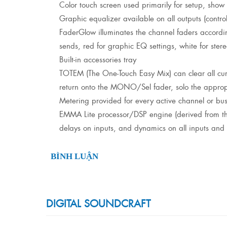
Color touch screen used primarily for setup, show
Graphic equalizer available on all outputs (contr
FaderGlow illuminates the channel faders accordi
sends, red for graphic EQ settings, white for stere
Built-in accessories tray
TOTEM (The One-Touch Easy Mix) can clear all curr
return onto the MONO/Sel fader, solo the appropri
Metering provided for every active channel or bu
EMMA Lite processor/DSP engine (derived from the p
delays on inputs, and dynamics on all inputs and 
BÌNH LUẬN
DIGITAL SOUNDCRAFT