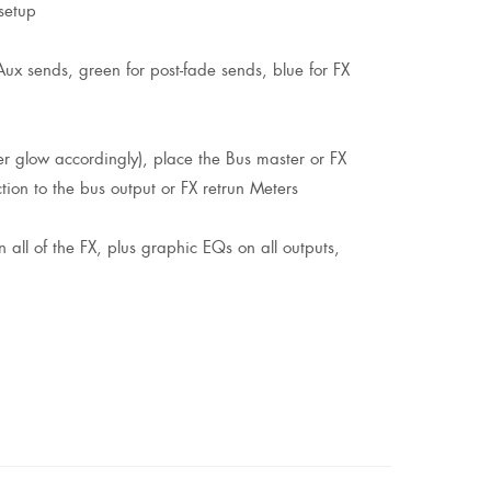
setup
x sends, green for post-fade sends, blue for FX
er glow accordingly), place the Bus master or FX
ion to the bus output or FX retrun Meters
 all of the FX, plus graphic EQs on all outputs,