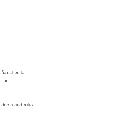
 Select button
lter
n, depth and ratio