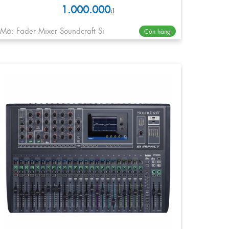
1.000.000
₫
Mã: Fader Mixer Soundcraft Si
Còn hàng