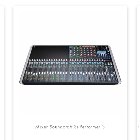
Mixer Soundcraft Si Performer 3
F