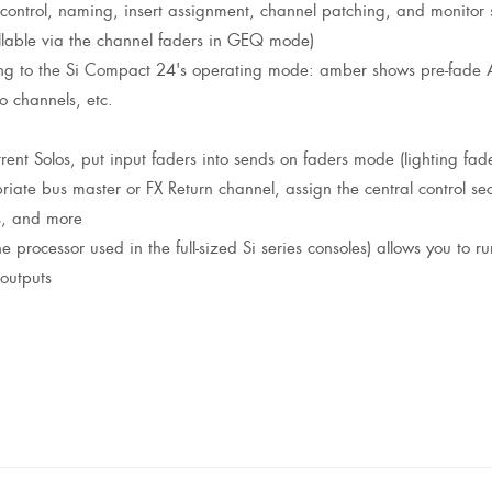
 control, naming, insert assignment, channel patching, and monitor 
ollable via the channel faders in GEQ mode)
ng to the Si Compact 24's operating mode: amber shows pre-fade Au
o channels, etc.
ent Solos, put input faders into sends on faders mode (lighting fad
ate bus master or FX Return channel, assign the central control sect
s, and more
rocessor used in the full-sized Si series consoles) allows you to run
outputs