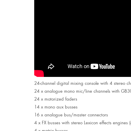
24-channel digital mixing console with 4 stereo c
24 x analogue mono mic/line channels with GB
24 x motorized faders
14 x mono aux busses
16 x analogue bus/master connectors
4 x FX busses with stereo Lexicon effects engines 
4 x matrix busses