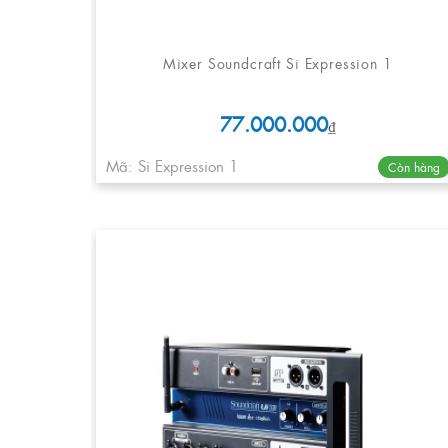
Mixer Soundcraft Si Expression 1
77.000.000
₫
Mã: Si Expression 1
Còn hàng