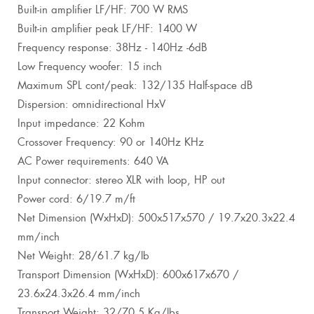
Built-in amplifier LF/HF: 700 W RMS
Built-in amplifier peak LF/HF: 1400 W
Frequency response: 38Hz - 140Hz -6dB
Low Frequency woofer: 15 inch
Maximum SPL cont/peak: 132/135 Half-space dB
Dispersion: omnidirectional HxV
Input impedance: 22 Kohm
Crossover Frequency: 90 or 140Hz KHz
AC Power requirements: 640 VA
Input connector: stereo XLR with loop, HP out
Power cord: 6/19.7 m/ft
Net Dimension (WxHxD): 500x517x570 / 19.7x20.3x22.4
mm/inch
Net Weight: 28/61.7 kg/lb
Transport Dimension (WxHxD): 600x617x670 /
23.6x24.3x26.4 mm/inch
Transport Weight: 32/70.5 Kg/lbs