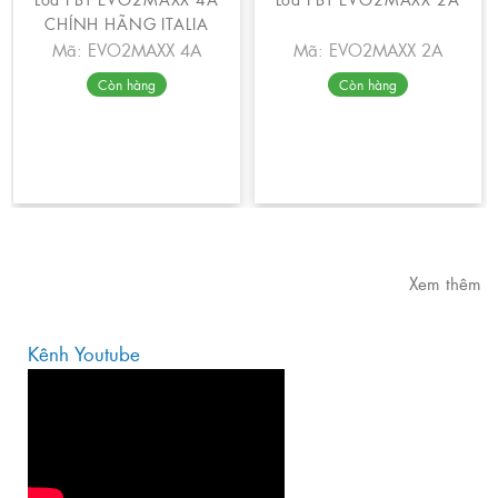
CHÍNH HÃNG ITALIA
Mã: EVO2MAXX 4A
Mã: EVO2MAXX 2A
Còn hàng
Còn hàng
Xem thêm
Kênh Youtube