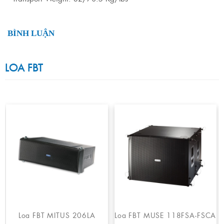
BÌNH LUẬN
LOA FBT
Loa FBT MITUS 206LA
Loa FBT MUSE 118FSA-FSCA