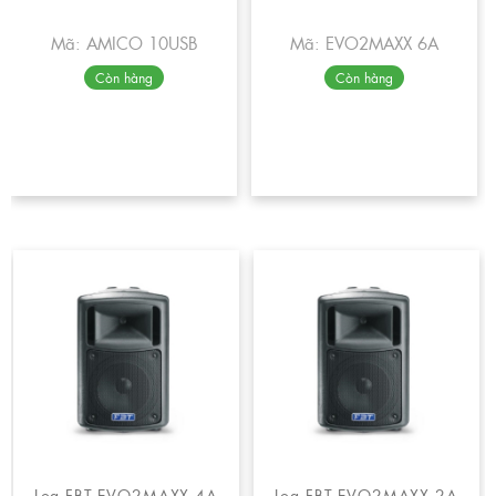
Mã: AMICO 10USB
Mã: EVO2MAXX 6A
Còn hàng
Còn hàng
Loa FBT EVO2MAXX 4A
Loa FBT EVO2MAXX 2A