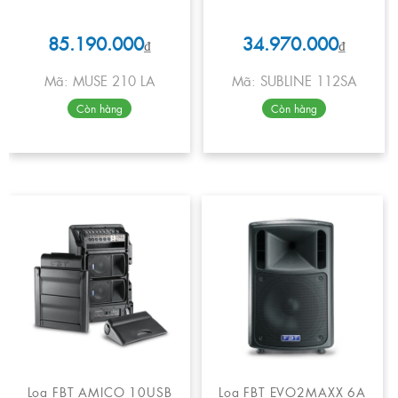
85.190.000
34.970.000
₫
₫
Mã: MUSE 210 LA
Mã: SUBLINE 112SA
Còn hàng
Còn hàng
Loa FBT AMICO 10USB
Loa FBT EVO2MAXX 6A