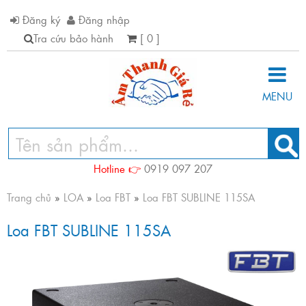
Đăng ký
Đăng nhập
Tra cứu bảo hành
[ 0 ]
MENU
Hotline 👉
0919 097 207
Trang chủ
»
LOA
»
Loa FBT
»
Loa FBT SUBLINE 115SA
Loa FBT SUBLINE 115SA