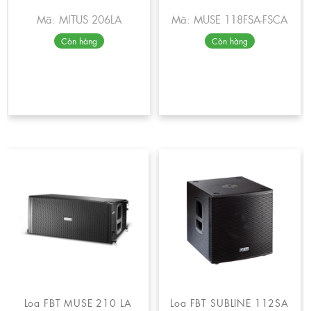
Mã: MITUS 206LA
Mã: MUSE 118FSA-FSCA
Còn hàng
Còn hàng
Loa FBT MUSE 210 LA
Loa FBT SUBLINE 112SA