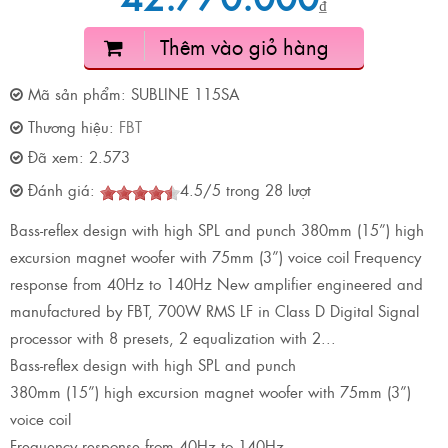
₫
Thêm vào giỏ hàng
Mã sản phẩm:
SUBLINE 115SA
Thương hiệu:
FBT
Đã xem:
2.573
Đánh giá:
4.5
/
5
trong
28
lượt
Bass-reflex design with high SPL and punch 380mm (15”) high
excursion magnet woofer with 75mm (3”) voice coil Frequency
response from 40Hz to 140Hz New amplifier engineered and
manufactured by FBT, 700W RMS LF in Class D Digital Signal
processor with 8 presets, 2 equalization with 2...
Bass-reflex design with high SPL and punch
380mm (15”) high excursion magnet woofer with 75mm (3”)
voice coil
Frequency response from 40Hz to 140Hz