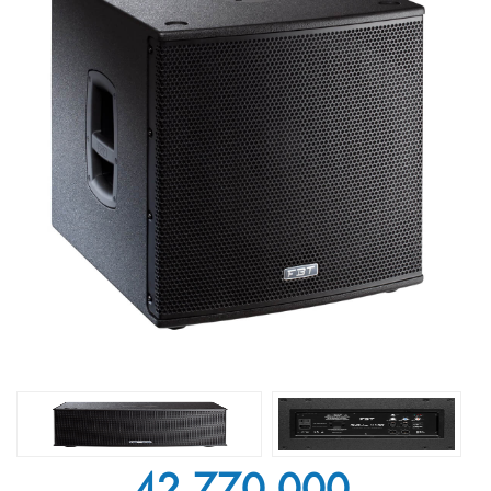
42.770.000