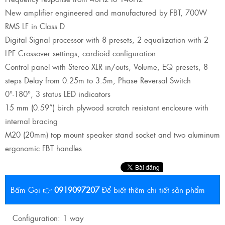
New amplifier engineered and manufactured by FBT, 700W
RMS LF in Class D
Digital Signal processor with 8 presets, 2 equalization with 2
LPF Crossover settings, cardioid configuration
Control panel with Stereo XLR in/outs, Volume, EQ presets, 8
steps Delay from 0.25m to 3.5m, Phase Reversal Switch
0°-180°, 3 status LED indicators
15 mm (0.59”) birch plywood scratch resistant enclosure with
internal bracing
M20 (20mm) top mount speaker stand socket and two aluminum
ergonomic FBT handles
Bấm Gọi 👉
0919097207
Để biết thêm chi tiết sản phẩm
Configuration: 1 way