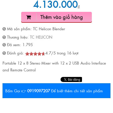
4.130.000
₫
Thêm vào giỏ hàng
Mã sản phẩm:
TC Helicon Blender
Thương hiệu:
TC HELICON
Đã xem:
1.795
Đánh giá:
4.7
/
5
trong
16
lượt
Portable 12 x 8 Stereo Mixer with 12 x 2 USB Audio Interface
and Remote Control
Bấm Gọi 👉
0919097207
Để biết thêm chi tiết sản phẩm