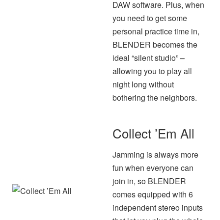
DAW software. Plus, when
you need to get some
personal practice time in,
BLENDER becomes the
ideal “silent studio” –
allowing you to play all
night long without
bothering the neighbors.
Collect ’Em All
Jamming is always more
fun when everyone can
join in, so BLENDER
comes equipped with 6
independent stereo inputs