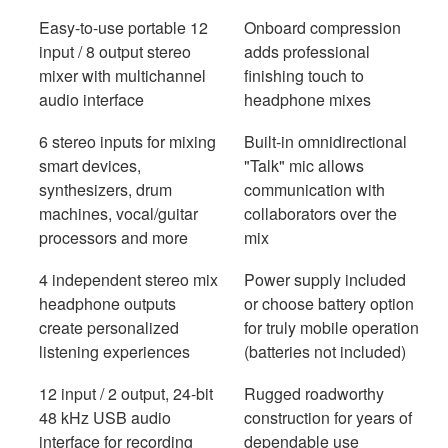
Easy-to-use portable 12
Onboard compression
input / 8 output stereo
adds professional
mixer with multichannel
finishing touch to
audio interface
headphone mixes
6 stereo inputs for mixing
Built-in omnidirectional
smart devices,
"Talk" mic allows
synthesizers, drum
communication with
machines, vocal/guitar
collaborators over the
processors and more
mix
4 independent stereo mix
Power supply included
headphone outputs
or choose battery option
create personalized
for truly mobile operation
listening experiences
(batteries not included)
12 input / 2 output, 24-bit
Rugged roadworthy
48 kHz USB audio
construction for years of
interface for recording
dependable use