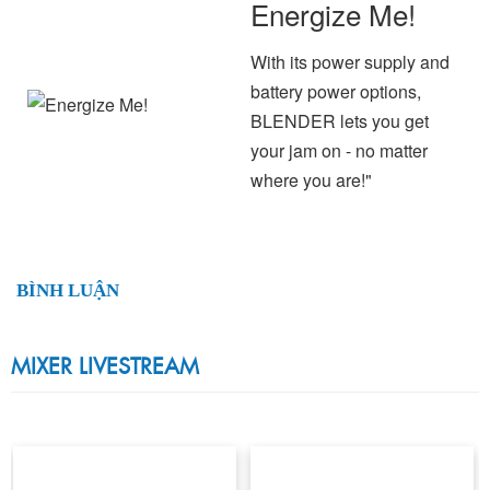
Energize Me!
With its power supply and
battery power options,
BLENDER lets you get
your jam on - no matter
where you are!"
BÌNH LUẬN
MIXER LIVESTREAM