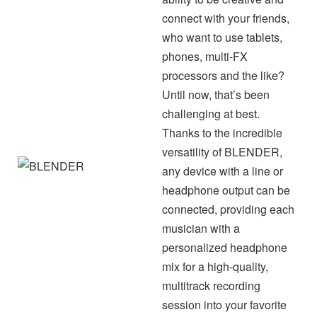
connect with your friends,
who want to use tablets,
phones, multi-FX
processors and the like?
Until now, that’s been
challenging at best.
Thanks to the incredible
versatility of BLENDER,
any device with a line or
headphone output can be
connected, providing each
musician with a
personalized headphone
mix for a high-quality,
multitrack recording
session into your favorite