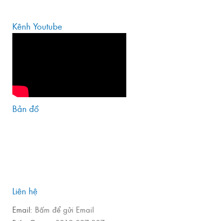
Kênh Youtube
Bản đồ
Liên hệ
Email:
Bấm để gửi Email