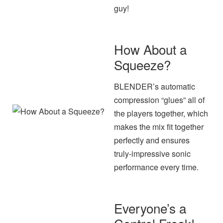
guy!
How About a
Squeeze?
BLENDER’s automatic
compression “glues” all of
the players together, which
makes the mix fit together
perfectly and ensures
truly-impressive sonic
performance every time.
Everyone’s a