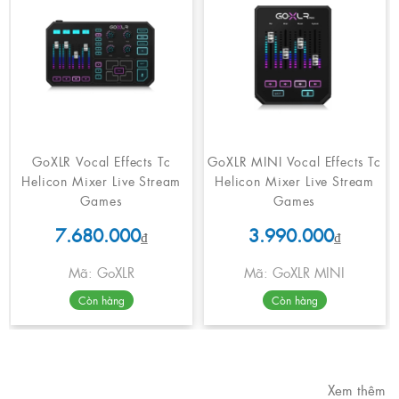
GoXLR Vocal Effects Tc
GoXLR MINI Vocal Effects Tc
Helicon Mixer Live Stream
Helicon Mixer Live Stream
Games
Games
7.680.000
3.990.000
₫
₫
Mã: GoXLR
Mã: GoXLR MINI
Còn hàng
Còn hàng
Xem thêm