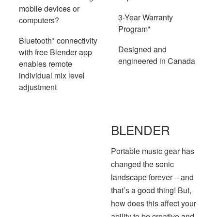
mobile devices or
3-Year Warranty
computers?
Program*
Bluetooth* connectivity
Designed and
with free Blender app
engineered in Canada
enables remote
individual mix level
adjustment
BLENDER
Portable music gear has
changed the sonic
landscape forever – and
that’s a good thing! But,
how does this affect your
ability to be creative and