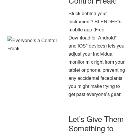
Control Freak!
Stuck behind your
instrument? BLENDER’s
mobile app (Free
Download for Android*
and iOS* devices) lets you
adjust your individual
monitor mix right from your
tablet or phone, preventing
any accidental faceplants
you might make trying to
get past everyone’s gear.
Let’s Give Them
Something to