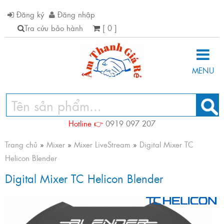
Đăng ký
Đăng nhập
Tra cứu bảo hành
[ 0 ]
MENU
Hotline 👉
0919 097 207
Trang chủ
»
Mixer
»
Mixer LiveStream
»
Digital Mixer TC
Helicon Blender
Digital Mixer TC Helicon Blender