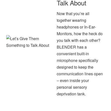
Talk About
Now that you’re all
together wearing
headphones or In-Ear-
Monitors, how the heck do
you talk with each other?
BLENDER has a
convenient built-in
microphone specifically
designed to keep the
communication lines open
– even inside your
personal sensory
deprivation tank.