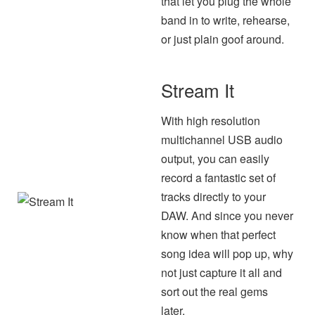
that let you plug the whole
band in to write, rehearse,
or just plain goof around.
Stream It
With high resolution
multichannel USB audio
output, you can easily
record a fantastic set of
tracks directly to your
DAW. And since you never
know when that perfect
song idea will pop up, why
not just capture it all and
sort out the real gems
later.