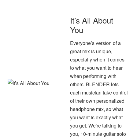
It’s All About
You
Everyone’s version of a
great mix is unique,
especially when it comes
to what you want to hear
when performing with
others. BLENDER lets
each musician take control
of their own personalized
headphone mix, so what
you want is exactly what
you get. We're talking to
you, 10-minute guitar solo