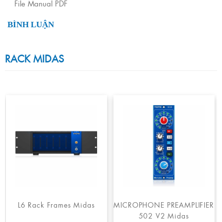
File Manual PDF
BÌNH LUẬN
RACK MIDAS
L6 Rack Frames Midas
MICROPHONE PREAMPLIFIER
502 V2 Midas