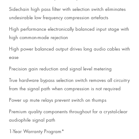
Sidechain high pass filter with selection switch eliminates
undesirable low frequency compression artefacts
High performance electronically balanced input stage with
high common-mode rejection
High power balanced output drives long audio cables with
ease
Precision gain reduction and signal level metering
True hardware bypass selection switch removes all circuitry
from the signal path when compression is not required
Power up mute relays prevent switch on thumps
Premium quality components throughout for a crystal-clear
audiophile signal path
1-Year Warranty Program*