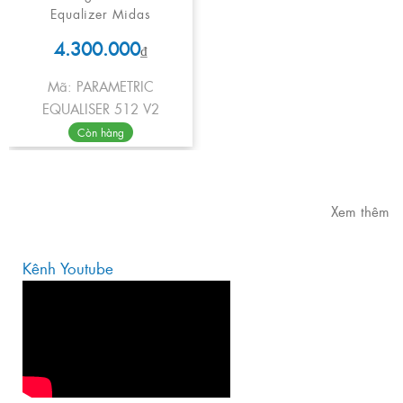
Equalizer Midas
4.300.000
₫
Mã: PARAMETRIC
EQUALISER 512 V2
Còn hàng
Xem thêm
Kênh Youtube