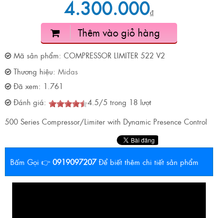
4.300.000
₫
Thêm vào giỏ hàng
Mã sản phẩm:
COMPRESSOR LIMITER 522 V2
Thương hiệu:
Midas
Đã xem:
1.761
Đánh giá:
4.5
/
5
trong
18
lượt
500 Series Compressor/Limiter with Dynamic Presence Control
Bấm Gọi 👉
0919097207
Để biết thêm chi tiết sản phẩm