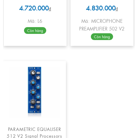
4.720.000
4.830.000
₫
₫
Mã: L6
Mã: MICROPHONE
PREAMPLIFIER 502 V2
Còn hàng
Còn hàng
PARAMETRIC EQUALISER
512 V2 Signal Processors