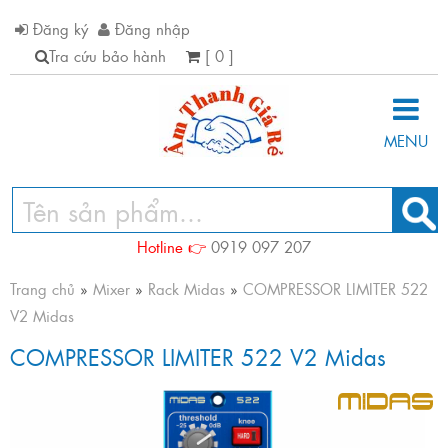
Đăng ký
Đăng nhập
Tra cứu bảo hành
[ 0 ]
MENU
Hotline 👉
0919 097 207
Trang chủ
»
Mixer
»
Rack Midas
»
COMPRESSOR LIMITER 522
V2 Midas
COMPRESSOR LIMITER 522 V2 Midas