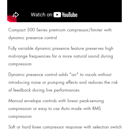
Compact 500 Series premium compressor/limiter with
dynamic presence control
Fully variable dynamic presence feature preserves high
mid-range frequencies for a more natural sound during
compression
Dynamic presence control adds "air" to vocals without
introducing noise or pumping effects and reduces the risk
of feedback during live performances
Manual envelope controls with linear peak-sensing
compression or easy to use Auto mode with RMS
compression
Soft or hard knee compressor response with selection switch